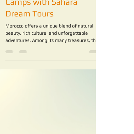
-
May 19
4 min read
Unveiling the Wonders of
Luxury Sahara Desert
Camps with Sahara
Dream Tours
Morocco offers a unique blend of natural
beauty, rich culture, and unforgettable
adventures. Among its many treasures, the
Sahara Desert stands out as a vast,
mesmerizing landscape that calls to
travelers seeking something extraordinary.
For over 20 years, Sahara Dream Tours has
been the trusted guide to this magical
region. They provide authentic, safe, and