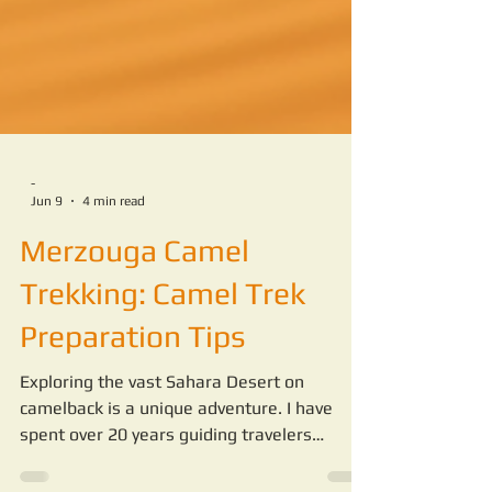
-
Jun 9
4 min read
Merzouga Camel
Trekking: Camel Trek
Preparation Tips
Exploring the vast Sahara Desert on