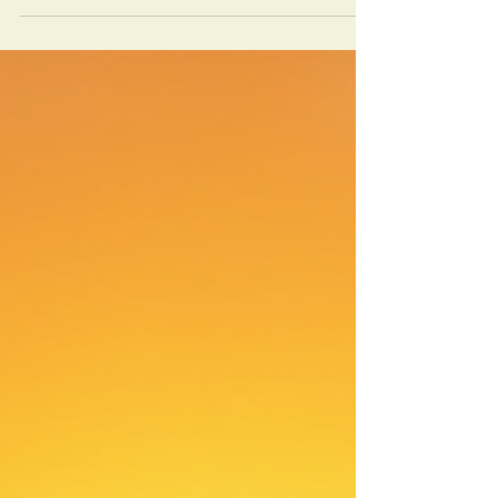
camelback is a unique adventure. I have
spent over 20 years guiding travelers
through Morocco’s natural wonders, and
one of the most memorable experiences is
a camel trek in Merzouga. This journey
offers a chance to connect with the desert’s
beauty, culture, and tranquility. If you are
planning your trip, this guide will help you
prepare for a safe and unforgettable
experience.