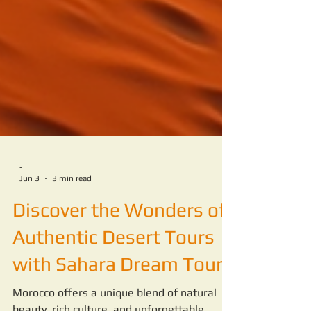
-
Jun 3
3 min read
Discover the Wonders of