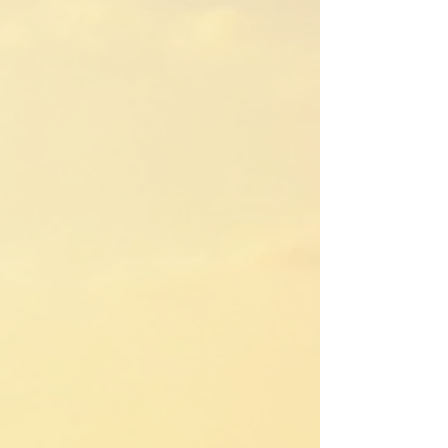
choose the right camp.