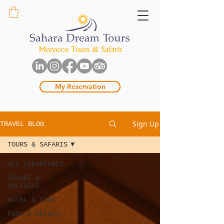
My Reservation
Sign Up
TRAVEL BLOG
TOURS & SAFARIS
ALL DEPARTURES
TRAVEL &
HOLIDAYS
HOTEL & CAMP
FOOD & DRINKS