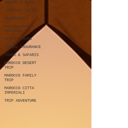
TRAVEL & BIKE
IMPERIAL CITIES
MARRAKECH
Sahara Desert
Merzouga
DESERT TOURS
TRAVEL INSURANCE
TOURS & SAFARIS
MOROCCO DESERT
TRIP
MAROCCO FAMILY
TRIP
MAROCCO CITTA
IMPERIALI
TRIP ADVENTURE