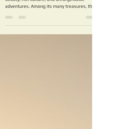
Authentic Desert Tours
with Sahara Dream Tours
Morocco offers a unique blend of natural
beauty, rich culture, and unforgettable
adventures. Among its many treasures, the
Sahara Desert stands out as a vast,
mesmerizing landscape that calls to
travelers seeking something truly special.
For over 20 years, Sahara Dream Tours has
been the trusted guide for those who want
to explore Morocco’s deserts and cities
safely and authentically.