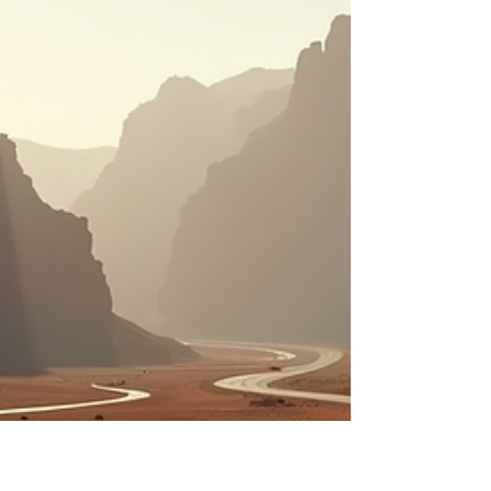
fully transparent tours that showcase
Morocco’s best, including luxury Sahara
desert camps that promise comfort and unf