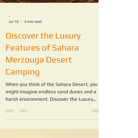
-
Jul 19
3 min read
Discover the Luxury
Features of Sahara
Merzouga Desert
Camping
When you think of the Sahara Desert, you
might imagine endless sand dunes and a
harsh environment. Discover the Luxury
Features of Sahara Merzouga Desert
Camping. But staying in the desert can be a
completely different experience when you