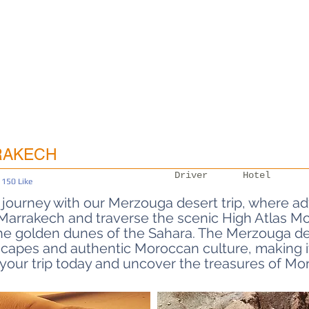
RAKECH
Driver
Hotel
150
Like
is 4 out of 5, based on 150 votes, Like
journey with our Merzouga desert trip, where ad
: Departures from Marrakech
arrakech and traverse the scenic High Atlas Mou
he golden dunes of the Sahara. The Merzouga des
capes and authentic Moroccan culture, making it
your trip today and uncover the treasures of Mo