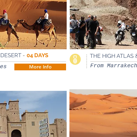
A DESERT
-
04 DAYS
THE HIGH ATLAS 
From Marrakec
es
More Info