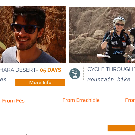
CYCLE THROUGH 
AHARA DESERT
-
05 DAYS
es
Mountain bike
More Info
From Errachidia
From
From Fés