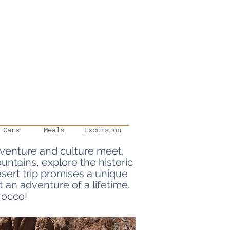
Cars
Meals
Excursion
venture and culture meet.
ntains, explore the historic
ert trip promises a unique
 an adventure of a lifetime.
rocco!