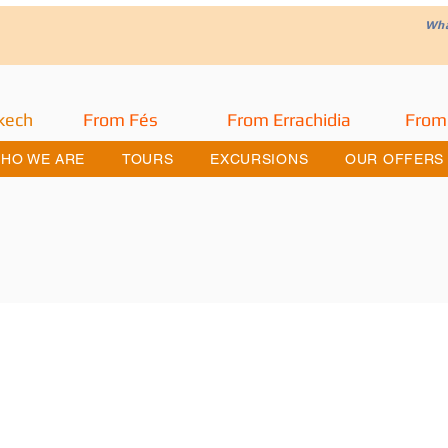
W
h
kech
From Fés
From Errachidia
From
HO WE ARE
TOURS
EXCURSIONS
OUR OFFERS
he Merzouga Desert Trip and Road o