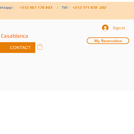
atsapp :
+212 667 178 803 /
Tél :
+212 771 878 202
Sign in
 Casablanca
My Reservation
CONTACT
f 1000 Kasbahs Tour