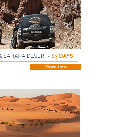
& SAHARA DESERT-
03 DAYS
h
More Info