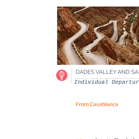
DADES VALLEY AND S
Individual Departur
From Casablanca