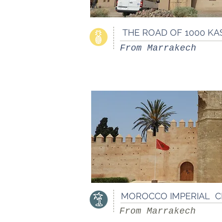
THE ROAD OF 1000 KA
From Marrakech
MOROCCO IMPERIAL 
From Marrakech