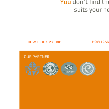
You
don't find t
suits your n
HOW I CAN
HOW I BOOK MY TRIP
OUR PARTNER