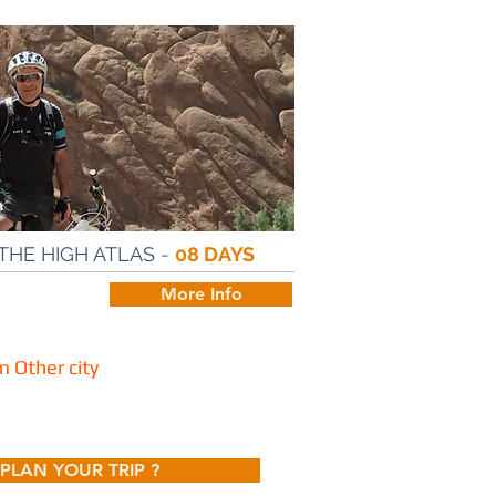
THE HIGH ATLAS
-
08 DAYS
More Info
 Other city
PLAN YOUR TRIP ?