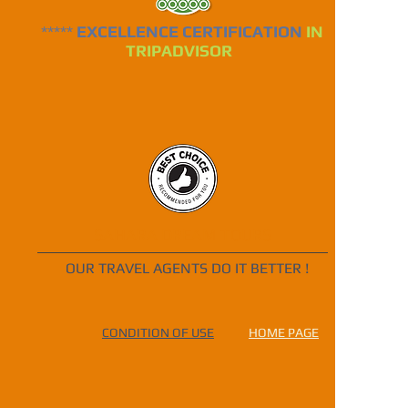
*****
EXCELLENCE CERTIFICATION
IN
TRIPADVISOR
SAHARA DREAM TOURS
OUR TRAVEL AGENTS DO IT BETTER !
CONDITION OF USE
HOME PAGE