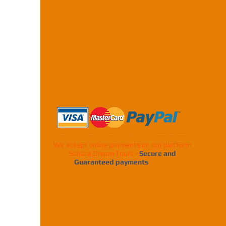
We accept online payments on our platform
Sahara Dream Tours -
Secure and
Guaranteed payments
100%.
Do Not Sell My Personal Information