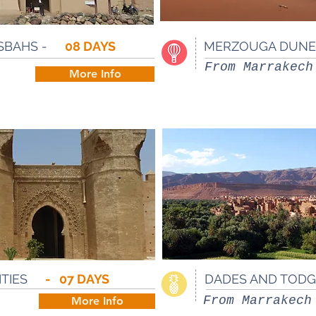
SBAHS -
08 DAYS
MERZOUGA DUNES
From Marrakech
More Info
CITIES
- 07 DAYS
DADES AND TODG
From Marrakech
More Info