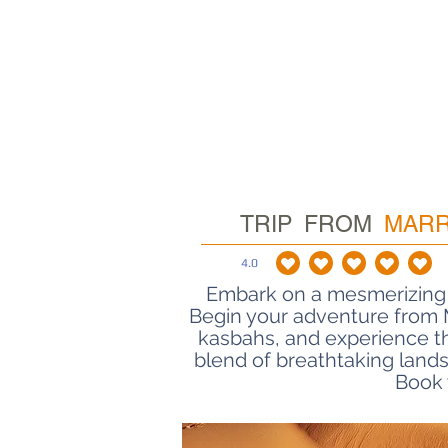
TRIP FROM
MAR
4.0
average rating 
Embark on a mesmerizing 
Road of 1000 Kasbahs Tour
Begin your adventure from M
kasbahs, and experience t
blend of breathtaking lands
Book 