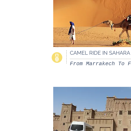
CAMEL RIDE IN SAHAR
From Marrakech To F