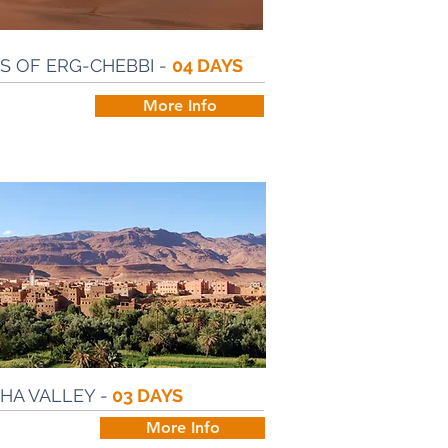
 OF ERG-CHEBBI -
04 DAYS
More Info
HA VALLEY -
03 DAYS
More Info