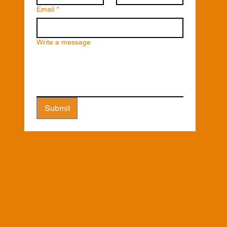
Email
*
Write a message
Submit