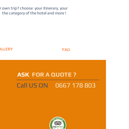
 own trip? choose your itinerary, your
, the category of the hotel and more !
ALLERY
FAQ
ASK
FOR A QUOTE ?
Call US ON
0667 178 803