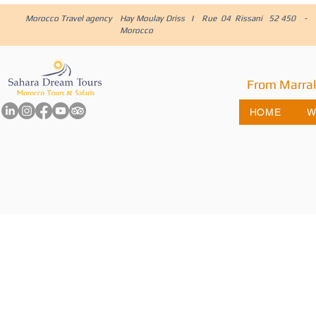
Morocco Travel agency
Hay Moulay Driss I Rue 04 Rissani 52 450 -
Morocco
From Marra
HOME
W
Embark on t