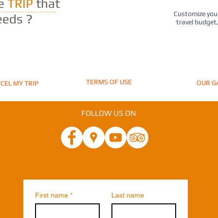
he
TRIP
that
Customize your
eeds ?
travel budget
TERMS OF USE
OUR G
CEL MY TRIP
FOLLOW US ON
First name
*
Last name