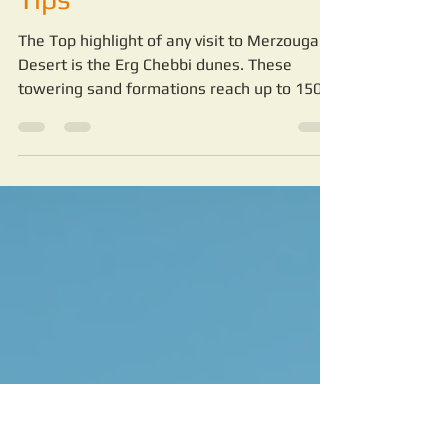
Merzouga Desert:
Merzouga Desert Travel
Tips
The Top highlight of any visit to Merzouga
Desert is the Erg Chebbi dunes. These
towering sand formations reach up to 150
meters high and stretch for miles. Walking
or riding camels across the dunes is a
peaceful and awe-inspiring experience.