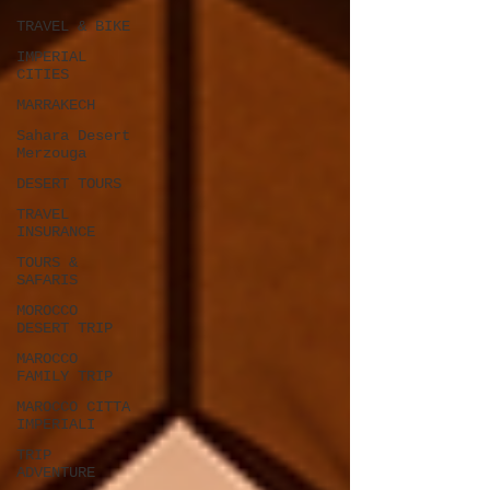
TRAVEL & BIKE
IMPERIAL
CITIES
MARRAKECH
Sahara Desert
Merzouga
DESERT TOURS
TRAVEL
INSURANCE
TOURS &
SAFARIS
MOROCCO
DESERT TRIP
MAROCCO
FAMILY TRIP
MAROCCO CITTA
IMPERIALI
TRIP
ADVENTURE