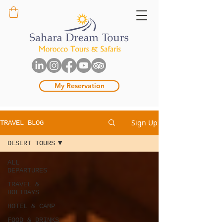
My Reservation
Sign Up
TRAVEL BLOG
DESERT TOURS
ALL
DEPARTURES
TRAVEL &
HOLIDAYS
HOTEL & CAMP
FOOD & DRINKS