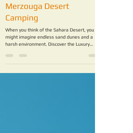
Features of Sahara
Merzouga Desert
Camping
When you think of the Sahara Desert, you
might imagine endless sand dunes and a
harsh environment. Discover the Luxury
Features of Sahara Merzouga Desert
Camping. But staying in the desert can be a
completely different experience when you
choose the right camp.