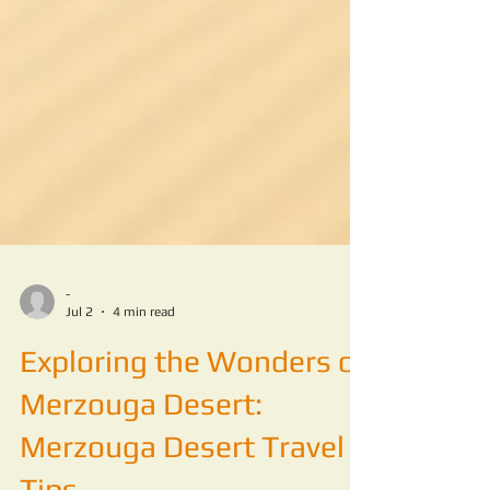
-
Jul 2
4 min read
Exploring the Wonders of