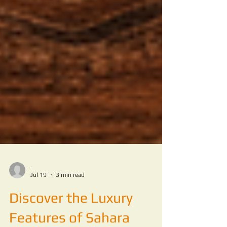
-
Jul 19
3 min read
Discover the Luxury