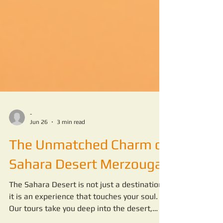
-
Jun 26
3 min read
The Unmatched Charm of
Sahara Desert Merzouga