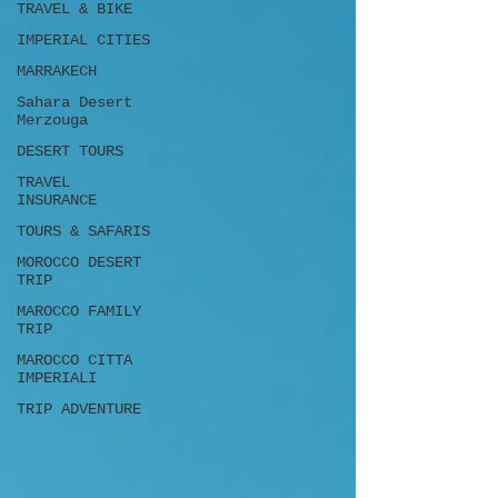
TRAVEL & BIKE
IMPERIAL CITIES
MARRAKECH
Sahara Desert
Merzouga
DESERT TOURS
TRAVEL
INSURANCE
TOURS & SAFARIS
MOROCCO DESERT
TRIP
MAROCCO FAMILY
TRIP
MAROCCO CITTA
IMPERIALI
TRIP ADVENTURE