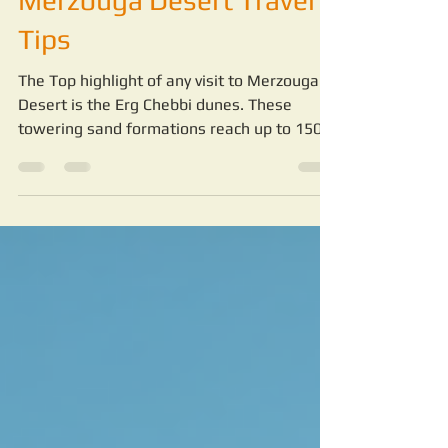
Merzouga Desert:
Merzouga Desert Travel
Tips
The Top highlight of any visit to Merzouga
Desert is the Erg Chebbi dunes. These
towering sand formations reach up to 150
meters high and stretch for miles. Walking
or riding camels across the dunes is a
peaceful and awe-inspiring experience.