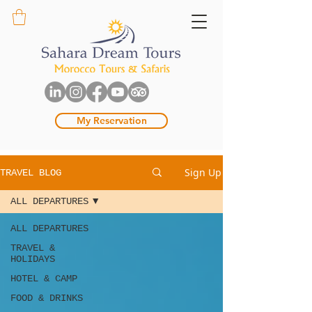
My Reservation
Sign Up
TRAVEL BLOG
ALL DEPARTURES
ALL DEPARTURES
TRAVEL &
HOLIDAYS
HOTEL & CAMP
FOOD & DRINKS