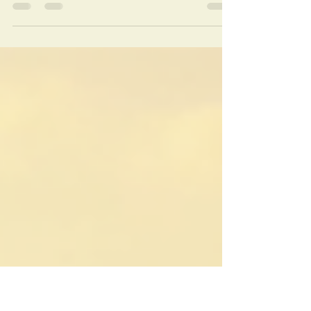
The Sahara Desert is not just a destination;
it is an experience that touches your soul.
Our tours take you deep into the desert,
where you can witness endless dunes, star-
filled skies, and traditional Berber culture.
We offer a variety of packages tailored to
your interests and comfort level. Whether
you want a short camel trek or a multi-day
adventure with overnight stays in luxury
desert camps, we have you covered.
Discover the Magic of Sahara Desert
Merzouga dunes of Erg-