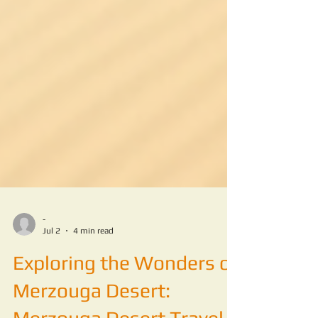
-
Jul 2
4 min read
Exploring the Wonders of