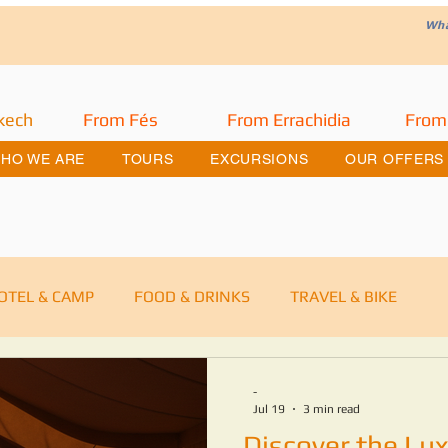
W
h
kech
From Fés
From Errachidia
From
HO WE ARE
TOURS
EXCURSIONS
OUR OFFERS
OTEL & CAMP
FOOD & DRINKS
TRAVEL & BIKE
ra Desert Merzouga
DESERT TOURS
-
Jul 19
3 min read
Discover the Lux