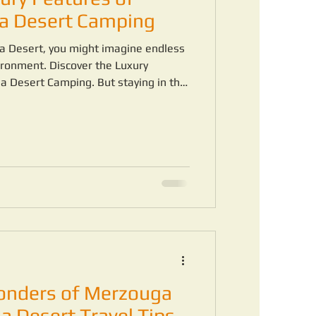
a Desert Camping
a Desert, you might imagine endless
ronment. Discover the Luxury
 Desert Camping. But staying in the
different experience when you choose
onders of Merzouga
a Desert Travel Tips