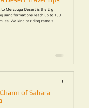
it to Merzouga Desert is the Erg
ng sand formations reach up to 150
miles. Walking or riding camels
ul and awe-inspiring experience.
Charm of Sahara
a