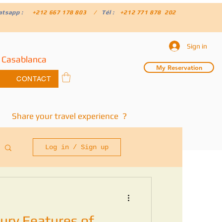
atsapp :
+212 667 178 803 /
Tél :
+212 771 878 202
Sign in
 Casablanca
My Reservation
CONTACT
Share your travel experience ?
Log in / Sign up
ury Features of