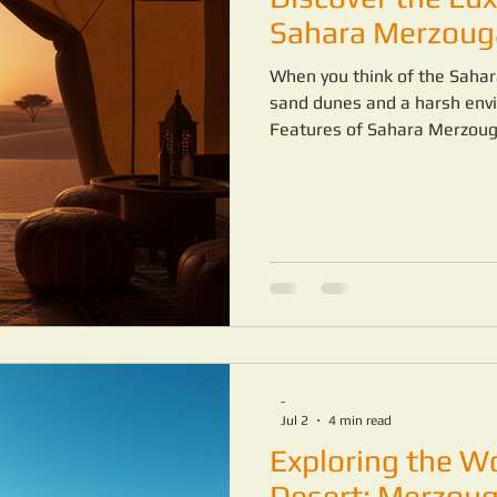
MOROCCO DESERT TRIP
MAROCCO FAMILY TRIP
Sahara Merzoug
When you think of the Sahar
TURE
sand dunes and a harsh envi
Features of Sahara Merzouga
desert can be a completely 
the right camp.
-
Jul 2
4 min read
Exploring the W
Desert: Merzoug