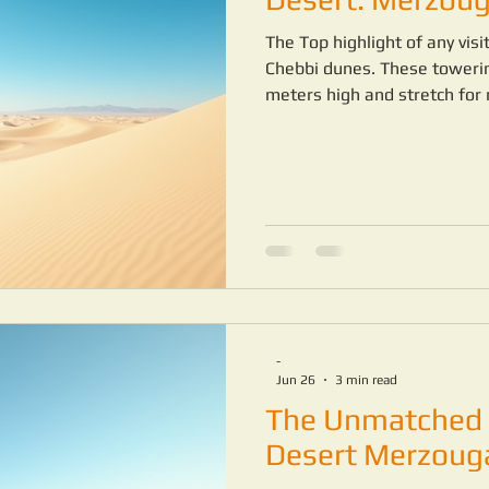
The Top highlight of any vis
Chebbi dunes. These toweri
meters high and stretch for 
across the dunes is a peacef
-
Jun 26
3 min read
The Unmatched 
Desert Merzoug