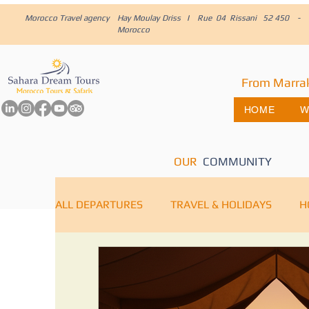
Morocco Travel agency
Hay Moulay Driss I Rue 04 Rissani 52 450 -
Morocco
From Marra
HOME
W
OUR
COMMUNITY
ALL DEPARTURES
TRAVEL & HOLIDAYS
H
IMPERIAL CITIES
MARRAKECH
Saha