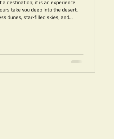
 a destination; it is an experience
tours take you deep into the desert,
s dunes, star-filled skies, and
e offer a variety of packages tailored
t level. Whether you want a short
venture with overnight stays in luxury
overed. Discover the Magic of Sahara
rg-