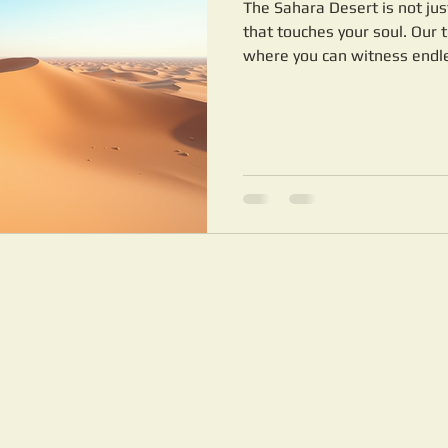
The Sahara Desert is not just
that touches your soul. Our 
where you can witness endles
traditional Berber culture. W
to your interests and comfor
camel trek or a multi-day ad
desert camps, we have you c
Desert Merzouga dunes of E