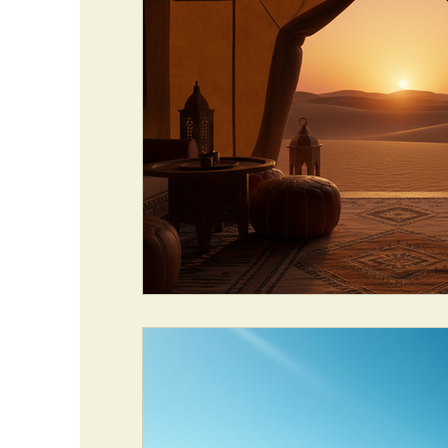
TRAVEL INSURANCE
TOURS & SAFARIS
MAROCCO CITTA IMPERIALI
TRIP ADVEN