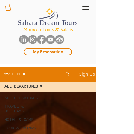
My Reservation
Sign Up
TRAVEL BLOG
ALL DEPARTURES
ALL DEPARTURES
TRAVEL &
HOLIDAYS
HOTEL & CAMP
FOOD & DRINKS