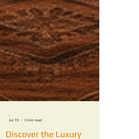
-
Jul 19
3 min read