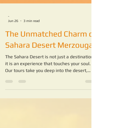
-
Jun 26
3 min read
The Unmatched Charm of
Sahara Desert Merzouga
The Sahara Desert is not just a destination;
it is an experience that touches your soul.
Our tours take you deep into the desert,
where you can witness endless dunes, star-
filled skies, and traditional Berber culture.