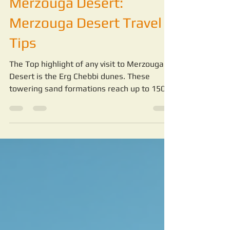
-
Jul 2
4 min read
Exploring the Wonders of
Merzouga Desert:
Merzouga Desert Travel
Tips
The Top highlight of any visit to Merzouga
Desert is the Erg Chebbi dunes. These
towering sand formations reach up to 150
meters high and stretch for miles. Walking
or riding camels across the dunes is a
peaceful and awe-inspiring experience.