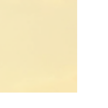
We offer a variety of packages tailored to
your interests and comfort level. Whether
you want a short camel trek or a multi-day
adventure with overnight stays in luxury
desert camps, we have you covered.
Discover the Magic of Sahara Desert
Merzouga dunes of Erg-