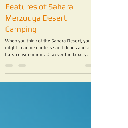
Discover the Luxury
Features of Sahara
Merzouga Desert
Camping
When you think of the Sahara Desert, you
might imagine endless sand dunes and a
harsh environment. Discover the Luxury
Features of Sahara Merzouga Desert
Camping. But staying in the desert can be a
completely different experience when you
choose the right camp.