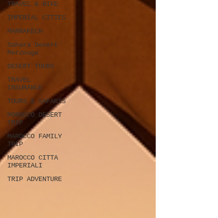
TRAVEL & BIKE
IMPERIAL CITIES
MARRAKECH
Sahara Desert
Merzouga
DESERT TOURS
TRAVEL
INSURANCE
TOURS & SAFARIS
MOROCCO DESERT
TRIP
MAROCCO FAMILY
TRIP
MAROCCO CITTA
IMPERIALI
TRIP ADVENTURE