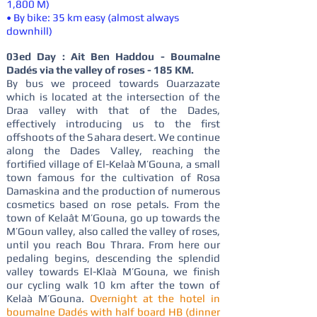
1,800 M)
• By bike: 35 km easy (almost always
downhill)
03ed Day : Ait Ben Haddou - Boumalne
Dadés via the valley of roses - 185 KM.
By bus we proceed towards Ouarzazate
which is located at the intersection of the
Draa valley with that of the Dades,
effectively introducing us to the first
offshoots of the Sahara desert. We continue
along the Dades Valley, reaching the
fortified village of El-Kelaà M’Gouna, a small
town famous for the cultivation of Rosa
Damaskina and the production of numerous
cosmetics based on rose petals. From the
town of Kelaât M’Gouna, go up towards the
M’Goun valley, also called the valley of roses,
until you reach Bou Thrara. From here our
pedaling begins, descending the splendid
valley towards El-Klaà M’Gouna, we finish
our cycling walk 10 km after the town of
Kelaà M’Gouna.
Overnight at the hotel in
boumalne Dadés with half board HB (dinner