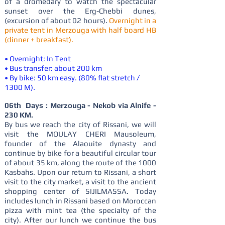
of a dromedary to watch the spectacular
sunset over the Erg-Chebbi dunes,
(excursion of about 02 hours).
Overnight in a
private tent in Merzouga with half board HB
(dinner + breakfast).
• Overnight: In Tent
• Bus transfer: about 200 km
• By bike: 50 km easy. (80% flat stretch /
1300 M).
06th Days : Merzouga - Nekob via Alnife -
230 KM.
By bus we reach the city of Rissani, we will
visit the MOULAY CHERI Mausoleum,
founder of the Alaouite dynasty and
continue by bike for a beautiful circular tour
of about 35 km, along the route of the 1000
Kasbahs. Upon our return to Rissani, a short
visit to the city market, a visit to the ancient
shopping center of SIJILMASSA. Today
includes lunch in Rissani based on Moroccan
pizza with mint tea (the specialty of the
city). After our lunch we continue the bus