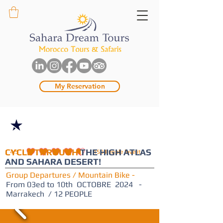
My Reservation
- 10%
CYCLE THROUGH
THE HIGH ATLAS
4.5
150
People love it
average rating is 4.5 out of 5, based on 150 votes, People love it
AND SAHARA DESERT!
Group Departures / Mountain Bike -
From 03ed to 10th OCTOBRE 2024 -
Marrakech / 12 PEOPLE