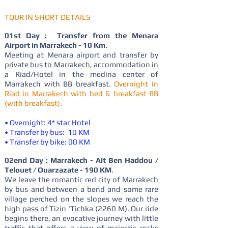
TOUR IN SHORT DETAILS
01st Day : Transfer from the Menara
Airport in Marrakech - 10 Km
.
Meeting at Menara airport and transfer by
private bus to Marrakech, accommodation in
a Riad/Hotel in the medina center of
Marrakech with BB breakfast.
Overnight in
Riad in Marrakech with bed & breakfast BB
(with breakfast).
• Overnight: 4* star Hotel
• Transfer by bus: 10 KM
• Transfer by bike: 00 KM
02end Day : Marrakech - Ait Ben Haddou /
Telouet / Ouarzazate - 190 KM
.
We leave the romantic red city of Marrakech
by bus and between a bend and some rare
village perched on the slopes we reach the
high pass of Tizin 'Tichka (2260 M). Our ride
begins there, an evocative journey with little
traffic that offers a view of majestic rocks