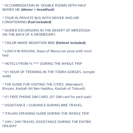
* ACCOMMODATION IN DOUBLE ROOMS WITH HALF
BOARD HB.
(dinner + breakfast)
* TOUR IN PRIVATE BUS WITH DRIVER AND AIR
CONDITIONING
(fuel included)
* GUIDED EXCURSIONS IN THE DESERT OF MERZOUGA
ON THE BACK OF A DROMEDARY.
* TAILOR-MADE MOUNTAIN BIKE
(Helmet included)
.
* LUNCH IN RISSANI. (base of Moroccan pizza with mint
tea)
* HOTELS FROM ¾ **** DURING THE WHOLE TRIP
* 01 HOUR OF TREKKING IN THE TODRA GORGES. (simple
walk)
* THE GUIDE FOR VISITING THE CITIES. (Marrakech,
Rissani, Kasbah Ait Ben Haddou, Kasbah of Telouet)
* 01 FREE PHONE SIM CARD. (01 SIM card for each pair)
* ASSISTANCE / GUIDANCE DURING BIKE TRAVEL.
* ITALIAN SPEAKING GUIDE DURING THE WHOLE TRIP.
* 24H / 24H TRAVEL ASSISTANCE DURING THE ENTIRE
HOLIDAY