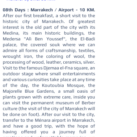
08th Days : Marrakech / Airport - 10 KM.
After our first breakfast, a short visit to the
historic city of Marrakech. Of greatest
interest is the old part of the city with its
Medina, its main historic buildings, the
Medersa "Alì Ben Youssef", the El-Badi
palace, the covered souk where we can
admire all forms of craftsmanship, textiles,
wrought iron, the coloring of wool, the
processing of wood, leather, ceramics, silver.
Visit to the famous Djemaa el-Fna square, an
outdoor stage where small entertainments
and various curiosities take place at any time
of the day, the Koutoubia Mosque, the
Majorelle Blue Gardens, a small oasis of
plants grown with extreme care, inside you
can visit the permanent museum of Berber
culture (the visit of the city of Marrakech will
be done on foot). After our visit to the city,
transfer to the Ménara airport in Marrakech,
and have a good trip, with the hope of
having offered you a journey full of