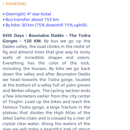
+ breakfast).
• Overnight: 4* star hotel
• Bus transfer: about 155 km
• By bike: 30 km (75% downhill 15% uphill).
04th Days : Boumalne Dadés - The Todra
Gorges - 120 KM.
By bus we go up the
Dades valley, the road climbs in the midst of
fig and almond trees that give way to rocky
walls of incredible shapes and colors.
Everything has the color of the rock,
including the houses. By bike we go back
down the valley and after Boumalne Dadés
we head towards the Todra gorge, located
at the bottom of a valley full of palm groves
and Berber villages. The cycling section ends
a few kilometers earlier from the city center
of Tinghir. Load up the bikes and reach the
famous Todra gorge, a large fracture in the
plateau that divides the High Atlas of the
Jebel Sarho chain and is crossed by a river of
crystal clear water. Along the waters of the
river we will make a beautiful trek of about