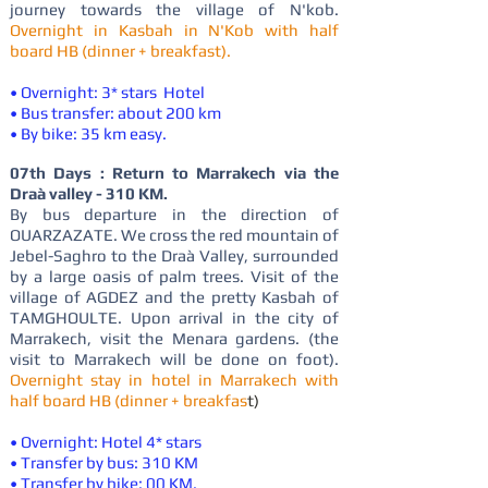
journey towards the village of N'kob.
Overnight in Kasbah in N'Kob with half
board HB (dinner + breakfast).
• Overnight: 3* stars Hotel
• Bus transfer: about 200 km
• By bike: 35 km easy.
07th Days : Return to Marrakech via the
Draà valley - 310 KM.
By bus departure in the direction of
OUARZAZATE. We cross the red mountain of
Jebel-Saghro to the Draà Valley, surrounded
by a large oasis of palm trees. Visit of the
village of AGDEZ and the pretty Kasbah of
TAMGHOULTE. Upon arrival in the city of
Marrakech, visit the Menara gardens. (the
visit to Marrakech will be done on foot).
Overnight stay in hotel in Marrakech with
half board HB (dinner + breakfas
t)
• Overnight: Hotel 4* stars
• Transfer by bus: 310 KM
• Transfer by bike: 00 KM.