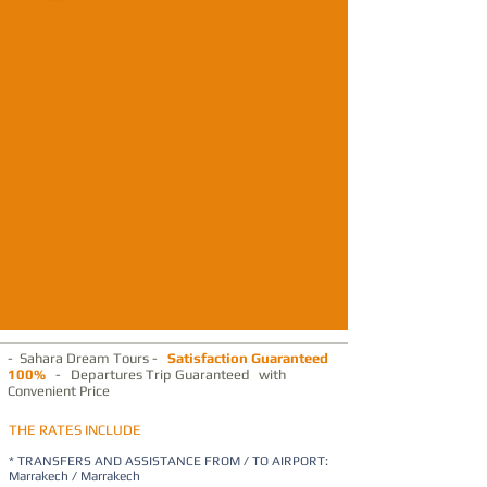
- Sahara Dream Tours -
Satisfaction Guaranteed
100%
- Departures Trip Guaranteed with
Convenient Price
THE RATES INCLUDE
* TRANSFERS AND ASSISTANCE FROM / TO AIRPORT:
Marrakech / Marrakech