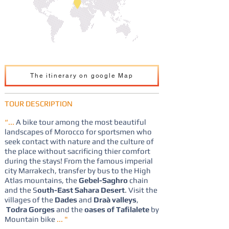
The itinerary on google Map
TOUR DESCRIPTION
“...
A bike tour among the most beautiful
landscapes of Morocco for sportsmen who
seek contact with nature and the culture of
the place without sacrificing thier comfort
during the stays! From the famous imperial
city Marrakech, transfer by bus to the High
Atlas mountains, the
Gebel-Saghro
chain
and the S
outh-East Sahara Desert
. Visit the
villages of the
Dades
and
Draà valleys
,
Todra Gorges
and the
oases of Tafilalete
by
Mountain bike
... "