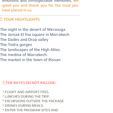
emotions and unforgettable memories,
we
greet you and thank you for the trust you
have placed in us.
 TOUR HIGHTLIGHTS
The night in the desert of Merzouga
The Jamaà El fna square in Marrakech
The Dades and Draà valley
The Todra gorges
The landscapes of the High Atlas.
The medina of Marrakech.
The market in the town of Rissan
 THE RATES DO NOT INCLUDE:
* FLIGHT AND AIRPORT FEES.
* LUNCHES DURING THE TRIP.
* EXCURSIONS OUTSIDE THE PACKAGE
* DRINKS DURING MEALS.
* ENTER THE PROGRAM SITES AND