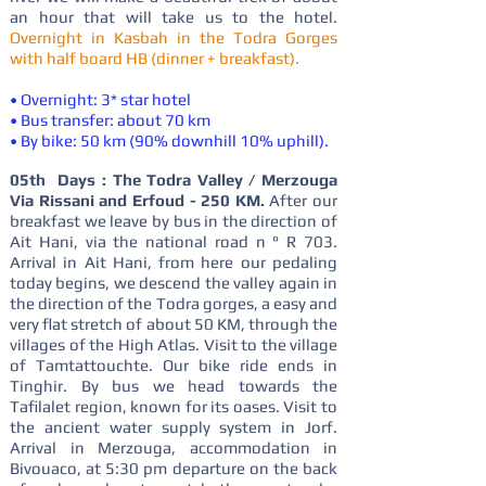
an hour that will take us to the hotel.
Overnight in Kasbah in the Todra Gorges
with half board HB (dinner + breakfast).
• Overnight: 3* star hotel
• Bus transfer: about 70 km
• By bike: 50 km (90% downhill 10% uphill).
05th Days : The Todra Valley / Merzouga
Via Rissani and Erfoud - 250 KM.
After our
breakfast we leave by bus in the direction of
Ait Hani, via the national road n ° R 703.
Arrival in Ait Hani, from here our pedaling
today begins, we descend the valley again in
the direction of the Todra gorges, a easy and
very flat stretch of about 50 KM, through the
villages of the High Atlas. Visit to the village
of Tamtattouchte. Our bike ride ends in
Tinghir. By bus we head towards the
Tafilalet region, known for its oases. Visit to
the ancient water supply system in Jorf.
Arrival in Merzouga, accommodation in
Bivouaco, at 5:30 pm departure on the back