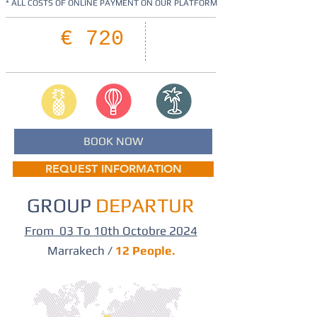
* ALL COSTS OF ONLINE PAYMENT ON OUR PLATFORM
08
€ 720
Days
BOOK NOW
REQUEST INFORMATION
GROUP
DEPARTUR
From 03 To 10th Octobre 2024
Marrakech /
12 People.