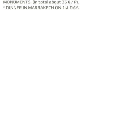
MONUMENTS. (in total about 35 € / P).
* DINNER IN MARRAKECH ON 1st DAY.
* ALL THAT WHO IS NOT SHOWN ON THE RATES
INCLUDED.
* COMPLEMENTARY INSURANCE AND TRIP
CANCELLATION.
OUR MOUNTAIN BIKES
W
e have various sizes available from S1
to XXXL, suitable for women and men.
The Award Winning Trance X starts with
an AluxX SL aluminum frame radically
shaped with trail-tuned geometry, the
oversized OverDrive head tube for Precise
steering and a PowerCore bottom bracket
for stiffer pedaling efficiency. And with its
05 Inches plush, Co-Perno Maestro
Suspension, you make your way through
Technical descents and devoured steep
climbs during the stretches.
BOOK THIS TRIP ?