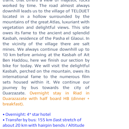
worked by time. The road almost always
downhill leads us to the village of TELOUET
located in a hollow surrounded by the
mountains of the great Atlas, luxuriant with
vegetation and delightful views. This site
owes its fame to the ancient and splendid
Kasbah, residence of the Pasha el Glaoui. In
the vicinity of the village there are salt
mines. We always continue downhill up to
10 km before arriving at the Kasbah of Ait
Ben Haddou, here we finish our section by
bike for today. We will visit the delightful
Kasbah, perched on the mountain, owes its
international fame to the numerous film
sets housed within it. We continue our
journey by bus towards the city of
Ouarzazate.
Overnight stay in Riad in
Ouarazazate with half board HB (dinner +
breakfast).
• Overnight: 4* star hotel
• Transfer by bus: 155 km (last stretch of
about 20 km with hairpin bends / Altitude