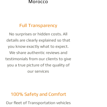
Morocco
Full Transparency
No surprises or hidden costs. All
details are clearly explained so that
you know exactly what to expect.
We share authentic reviews and
testimonials from our clients to give
you a true picture of the quality of
our services
100% Safety and Comfort
Our fleet of Transportation vehicles