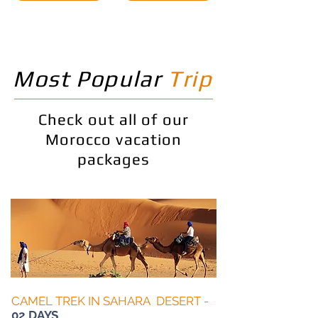
Most Popular
Trip
Check out all of our
Morocco vacation
packages
CAMEL TREK IN SAHARA DESERT -
02 DAYS