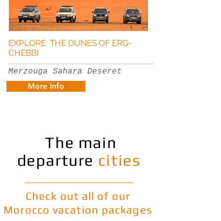
EXPLORE THE DUNES OF ERG-
CHEBBI
Merzouga Sahara Deseret
More Info
The main
departure
cities
Check out all of our
Morocco vacation packages