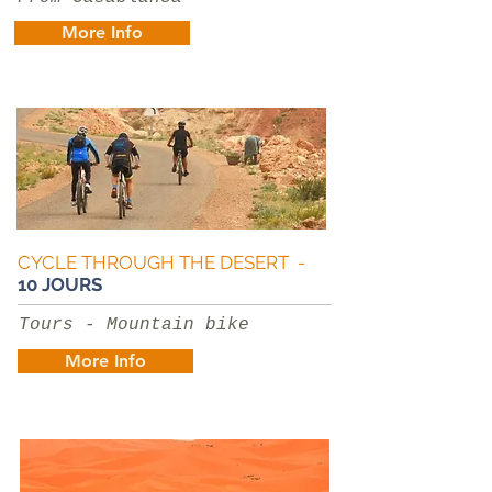
More Info
CYCLE THROUGH THE DESERT -
10 JOURS
Tours - Mountain bike
More Info