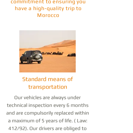
commitment to ensuring you
have a high-quality trip to
Morocco
Standard means of
transportation
Our vehicles are always under
technical inspection every 6 months
and are compulsorily replaced within
a maximum of 5 years of life. ( Law:
412/92). Our drivers are obliged to