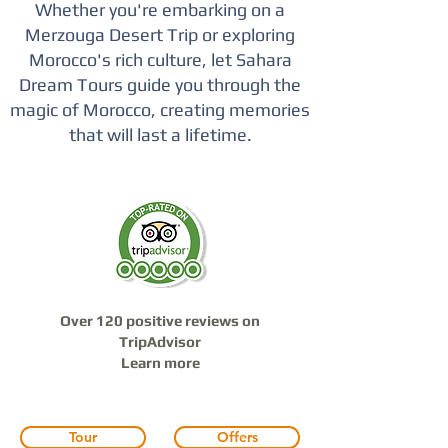
Whether you're embarking on a
Merzouga Desert Trip or exploring
Morocco's rich culture, let Sahara
Dream Tours guide you through the
magic of Morocco, creating memories
that will last a lifetime.
Over 120 positive reviews on
TripAdvisor
Learn more
Tour
Offers