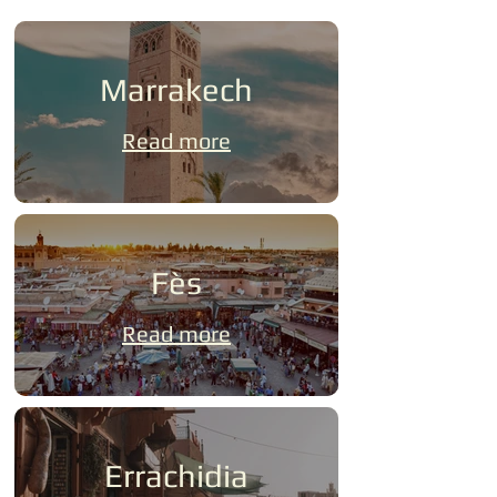
Marrakech
Read more
Fès
Read more
Errachidia