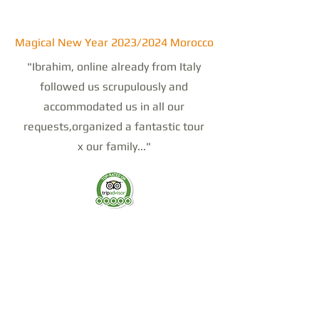
Magical New Year 2023/2024 Morocco
"Ibrahim, online already from Italy
followed us scrupulously and
accommodated us in all our
requests,organized a fantastic tour
x our family..."
Tour from Marrachek to Chefchaoun
July 23
"We chose Sahara dream Tour for our